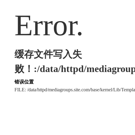
Error.
缓存文件写入失
败！:/data/httpd/mediagroups
错误位置
FILE: /data/httpd/mediagroups.site.com/base/kernel/Lib/Tem