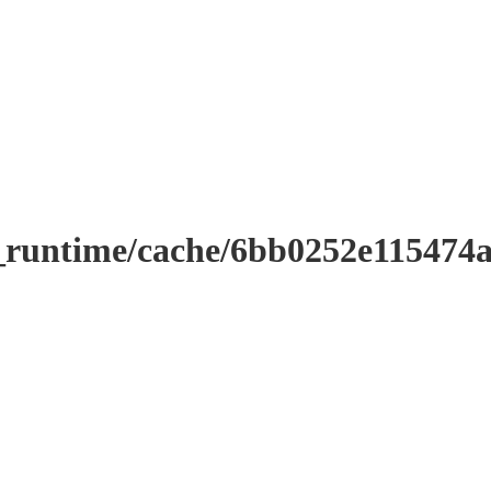
r_runtime/cache/6bb0252e11547