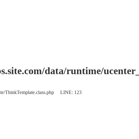
.site.com/data/runtime/ucente
plate/ThinkTemplate.class.php LINE: 123