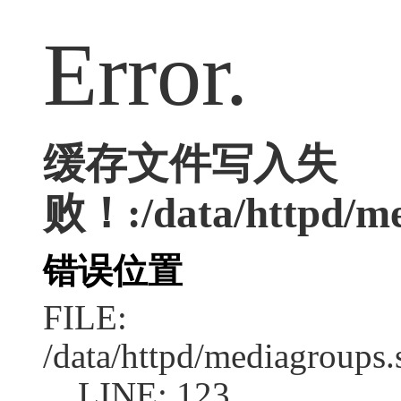
Error.
缓存文件写入失
败！:/data/httpd/me
错误位置
FILE:
/data/httpd/mediagroups.
LINE: 123