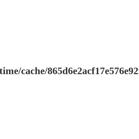
ntime/cache/865d6e2acf17e576e9