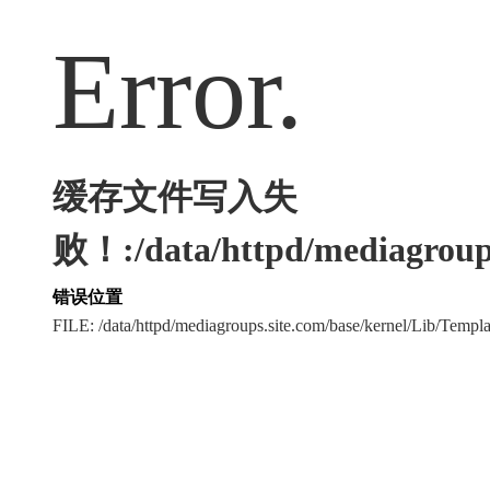
Error.
缓存文件写入失
败！:/data/httpd/mediagroups
错误位置
FILE: /data/httpd/mediagroups.site.com/base/kernel/Lib/Tem