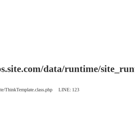
.site.com/data/runtime/site_ru
plate/ThinkTemplate.class.php LINE: 123