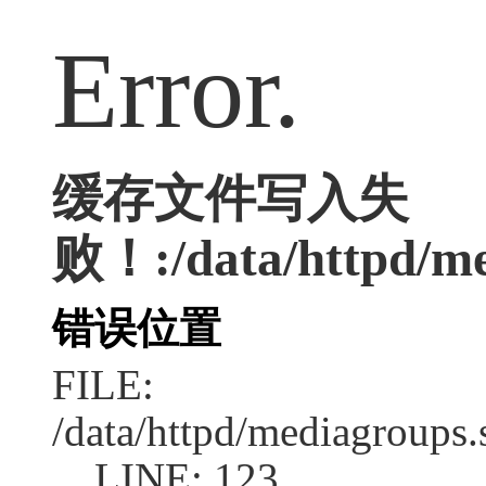
Error.
缓存文件写入失
败！:/data/httpd/med
错误位置
FILE:
/data/httpd/mediagroups.
LINE: 123