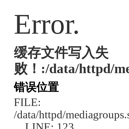
Error.
缓存文件写入失
败！:/data/httpd/med
错误位置
FILE:
/data/httpd/mediagroups.
LINE: 123