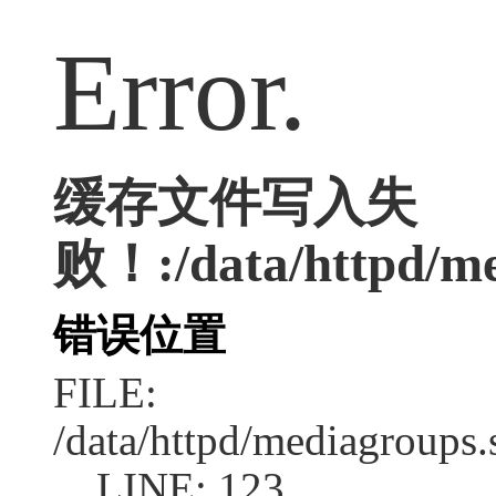
Error.
缓存文件写入失
败！:/data/httpd/med
错误位置
FILE:
/data/httpd/mediagroups.
LINE: 123