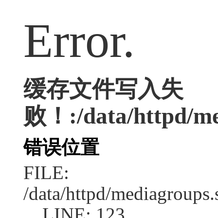
Error.
缓存文件写入失
败！:/data/httpd/med
错误位置
FILE:
/data/httpd/mediagroups.
LINE: 123