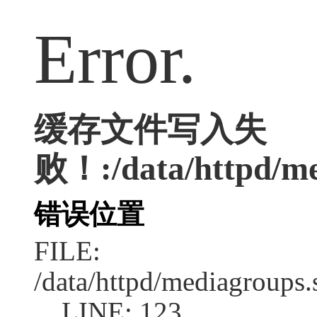
Error.
缓存文件写入失
败！:/data/httpd/med
错误位置
FILE:
/data/httpd/mediagroups.
LINE: 123